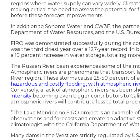
regions where water supply can vary widely. Climate 
making critical the need to assess the potential for
before these forecast improvements.
In addition to Sonoma Water and CW3E, the partners
Department of Water Resources, and the U.S. Burea
FIRO was demonstrated successfully during the cour
was the third driest year over a 127-year record. I
a 19 percent increase in water storage, totaling more
The Russian River basin experiences some of the most 
Atmospheric rivers are phenomena that transport larg
River region. These storms cause 25-50 percent of a
hazardous and costly flooding, with atmospheric r
Conversely, a lack of atmospheric rivers has been s
intensity
becoming even bigger contributors to Califo
atmospheric rivers will contribute less to total pre
“The Lake Mendocino FIRO project is an example of 
observations and forecasts and create an adaptive s
climatologist with the California Department of Wa
Many dams in the West are strictly regulated by US