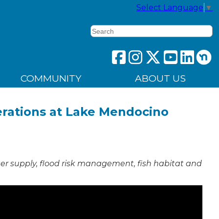
Select Language
▼
Search
COMMUNITY
ABOUT US
erations at Lake Mendocino
ter supply, flood risk management, fish habitat and