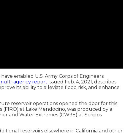
 have enabled U.S. Army Corps of Engineers
multi-agency report
issued Feb. 4, 2021, describes
ove its ability to alleviate flood risk, and enhance
re reservoir operations opened the door for this
ons (FIRO) at Lake Mendocino, was produced by a
ther and Water Extremes (CW3E) at Scripps
tional reservoirs elsewhere in California and other