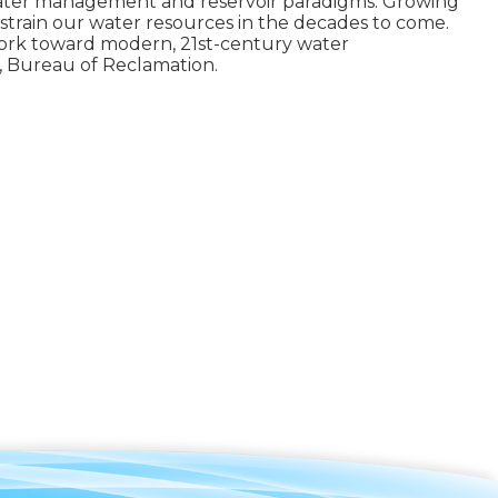
water management and reservoir paradigms. Growing
strain our water resources in the decades to come.
e work toward modern, 21st-century water
, Bureau of Reclamation.