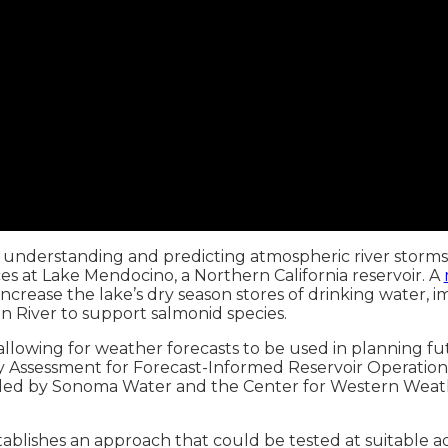
understanding and predicting atmospheric river storms
s at Lake Mendocino, a Northern California reservoir. A
rease the lake’s dry season stores of drinking water, impr
 River to support salmonid species.
wing for weather forecasts to be used in planning futu
lity Assessment for Forecast-Informed Reservoir Operati
and led by Sonoma Water and the Center for Western Wea
ishes an approach that could be tested at suitable addi