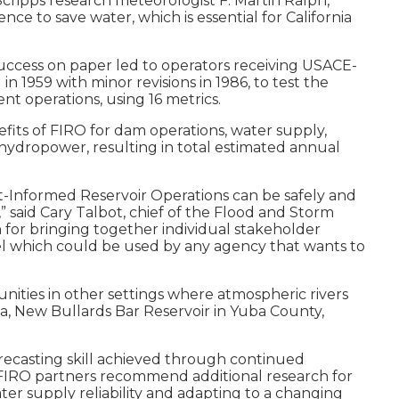
cripps research meteorologist F. Martin Ralph,
nce to save water, which is essential for California
 success on paper led to operators receiving USACE-
1959 with minor revisions in 1986, to test the
nt operations, using 16 metrics.
its of FIRO for dam operations, water supply,
t hydropower, resulting in total estimated annual
st-Informed Reservoir Operations can be safely and
 said Cary Talbot, chief of the Flood and Storm
 for bringing together individual stakeholder
odel which could be used by any agency that wants to
nities in other settings where atmospheric rivers
ia, New Bullards Bar Reservoir in Yuba County,
orecasting skill achieved through continued
o FIRO partners recommend additional research for
r supply reliability and adapting to a changing