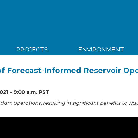
PROJECTS
ENVIRONMENT
f Forecast-Informed Reservoir Op
021 - 9:00 a.m. PST
dam operations, resulting in significant benefits to wa