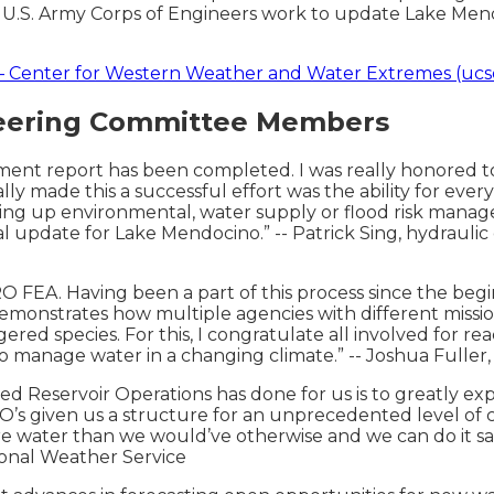
U.S. Army Corps of Engineers work to update Lake Mendo
 Center for Western Weather and Water Extremes (ucs
teering Committee Members
essment report has been completed. I was really honored t
ally made this a successful effort was the ability for eve
g up environmental, water supply or flood risk managem
 update for Lake Mendocino.” -- Patrick Sing, hydraulic
O FEA. Having been a part of this process since the begi
onstrates how multiple agencies with different mission
 species. For this, I congratulate all involved for reach
to manage water in a changing climate.” -- Joshua Fuller,
d Reservoir Operations has done for us is to greatly expa
O’s given us a structure for an unprecedented level of
e water than we would’ve otherwise and we can do it safe
ional Weather Service