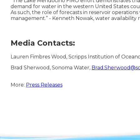
“The Lake Mendocino FIRO effort demonstrates tha
demand for water in the western United States coup
As such, the role of forecasts in reservoir operati
management.” - Kenneth Nowak, water availability 
Media Contacts:
Lauren Fimbres Wood, Scripps Institution of Ocean
Brad Sherwood, Sonoma Water,
Brad.Sherwood@sc
More:
Press Releases