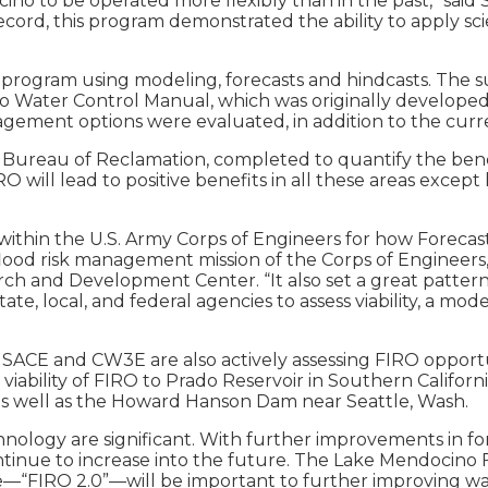
 to be operated more flexibly than in the past,” said S
ecord, this program demonstrated the ability to apply scie
the program using modeling, forecasts and hindcasts. The
ater Control Manual, which was originally developed in 
agement options were evaluated, in addition to the curre
 Bureau of Reclamation, completed to quantify the benef
O will lead to positive benefits in all these areas excep
 within the U.S. Army Corps of Engineers for how Foreca
lood risk management mission of the Corps of Engineers,”
rch and Development Center. “It also set a great pattern
ate, local, and federal agencies to assess viability, a m
USACE and CW3E are also actively assessing FIRO opportu
iability of FIRO to Prado Reservoir in Southern Californ
a, as well as the Howard Hanson Dam near Seattle, Wash.
hnology are significant. With further improvements in f
continue to increase into the future. The Lake Mendocin
“FIRO 2.0”—will be important to further improving wate