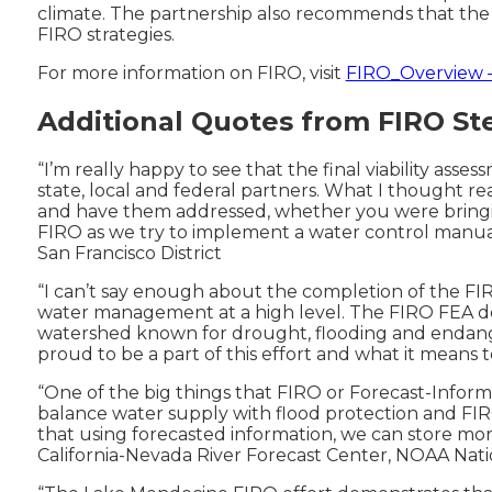
climate. The partnership also recommends that the 
FIRO strategies.
For more information on FIRO, visit
FIRO_Overview –
Additional Quotes from FIRO S
“I’m really happy to see that the final viability ass
state, local and federal partners. What I thought re
and have them addressed, whether you were bringin
FIRO as we try to implement a water control manual
San Francisco District
“I can’t say enough about the completion of the FIR
water management at a high level. The FIRO FEA dem
watershed known for drought, flooding and endangered
proud to be a part of this effort and what it means 
“One of the big things that FIRO or Forecast-Informe
balance water supply with flood protection and FIR
that using forecasted information, we can store mor
California-Nevada River Forecast Center, NOAA Nat