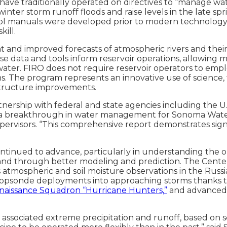
have traditionally operated on directives to “manage wat
inter storm runoff floods and raise levels in the late spr
rol manuals were developed prior to modern technology s
kill.
 and improved forecasts of atmospheric rivers and their
se data and tools inform reservoir operations, allowing 
 water. FIRO does not require reservoir operators to emp
ons. The program represents an innovative use of science,
astructure improvements.
tnership with federal and state agencies including the U
 breakthrough in water management for Sonoma Water,”
rvisors. “This comprehensive report demonstrates signif
ontinued to advance, particularly in understanding the o
 and through better modeling and prediction. The Cent
 atmospheric and soil moisture observations in the Russian
psonde deployments into approaching storms thanks 
naissance Squadron “Hurricane Hunters,”
and advanced m
eir associated extreme precipitation and runoff, based o