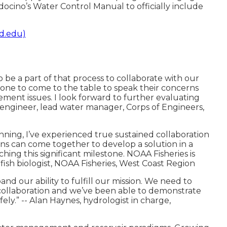
cino’s Water Control Manual to officially include
d.edu)
o be a part of that process to collaborate with our
ryone to come to the table to speak their concerns
ent issues. I look forward to further evaluating
 engineer, lead water manager, Corps of Engineers,
nning, I’ve experienced true sustained collaboration
s can come together to develop a solution in a
ing this significant milestone. NOAA Fisheries is
 fish biologist, NOAA Fisheries, West Coast Region
nd our ability to fulfill our mission. We need to
 collaboration and we’ve been able to demonstrate
ly.” -- Alan Haynes, hydrologist in charge,