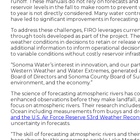
runoff. These manuals do not rely on forecasts and 
reservoir levels in the fall to make room to prevent w
to year is not directly considered. Many water cont
have led to significant improvements in forecasting s
To address these challenges, FIRO leverages current
through tools developed as part of the project. The
weather conditions in decisions to retain or release
additional information to inform operational decisi
to variable conditions without costly reservoir infr
“Sonoma Water’s interest in innovation, and our par
Western Weather and Water Extremes, generated a
Board of Directors and Sonoma County Board of Supe
environment, and the economy.”
The science of forecasting atmospheric rivers has c
enhanced observations before they make landfall,
focus on atmospheric rivers. Their research includes
Ocean including measurements from buoys and dro
and the U.S. Air Force Reserve 53rd Weather Recon
uncertainty in forecasts.
“The skill of forecasting atmospheric rivers and th