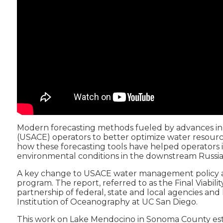
Modern forecasting methods fueled by advances in 
(USACE) operators to better optimize water resource
how these forecasting tools have helped operators inc
environmental conditions in the downstream Russian
A key change to USACE water management policy allo
program. The report, referred to as the Final Viabi
partnership of federal, state and local agencies 
Institution of Oceanography at UC San Diego.
This work on Lake Mendocino in Sonoma County establ