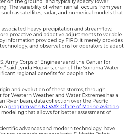
er on the ground” and typically specify lower
ing. The variability of when rainfall occurs from year
uch as satellites, radar, and numerical models that
 associated heavy precipitation and streamflow,
more proactive and adaptive adjustments to variable
loy information provided by FIRO; it merely provides
 technology, and observations for operators to adapt
.S. Army Corps of Engineers and the Center for
 said Lynda Hopkins, chair of the Sonoma Water
icant regional benefits for people, the
rigin and evolution of these storms, through
er for Western Weather and Water Extremes has a
 River basin, data collection over the Pacific
to a
program with NOAA’s Office of Marine Aviation
odeling that allows for better assessment of
n scientific advances and modern technology, have