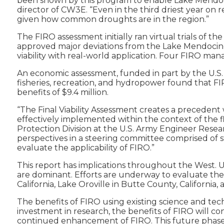
been shown by this program to enable Lake Mendocino
director of CW3E. “Even in the third driest year on r
given how common droughts are in the region.”
The FIRO assessment initially ran virtual trials of 
approved major deviations from the Lake Mendocino W
viability with real-world application. Four FIRO man
An economic assessment, funded in part by the U.S.
fisheries, recreation, and hydropower found that FIR
benefits of $9.4 million.
“The Final Viability Assessment creates a precedent
effectively implemented within the context of the f
Protection Division at the U.S. Army Engineer Resea
perspectives in a steering committee comprised of st
evaluate the applicability of FIRO.”
This report has implications throughout the West. 
are dominant. Efforts are underway to evaluate the v
California, Lake Oroville in Butte County, Californi
The benefits of FIRO using existing science and tec
investment in research, the benefits of FIRO will 
continued enhancement of FIRO. This future phase—