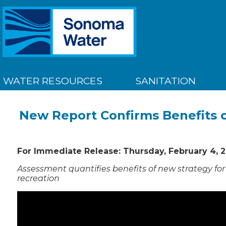
WATER RESOURCES
SANITATION
New Report Confirms Benefits o
For Immediate Release: Thursday, February 4, 2
Assessment quantifies benefits of new strategy for 
recreation