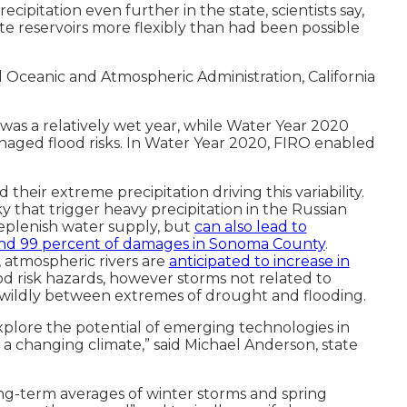
ipitation even further in the state, scientists say,
ate reservoirs more flexibly than had been possible
 Oceanic and Atmospheric Administration, California
as a relatively wet year, while Water Year 2020
anaged flood risks. In Water Year 2020, FIRO enabled
their extreme precipitation driving this variability.
y that trigger heavy precipitation in the Russian
replenish water supply, but
can also lead to
, and 99 percent of damages in Sonoma County
.
, atmospheric rivers are
anticipated to increase in
od risk hazards, however storms not related to
re wildly between extremes of drought and flooding.
xplore the potential of emerging technologies in
a changing climate,” said Michael Anderson, state
ng-term averages of winter storms and spring