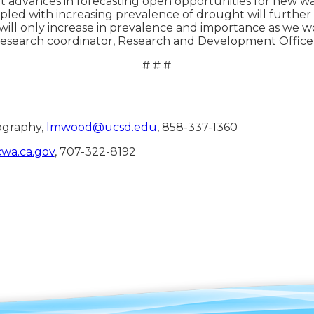
t advances in forecasting open opportunities for new 
led with increasing prevalence of drought will further 
ons will only increase in prevalence and importance as w
research coordinator, Research and Development Office
# # #
ography,
lmwood@ucsd.edu
, 858-337-1360
wa.ca.gov
, 707-322-8192