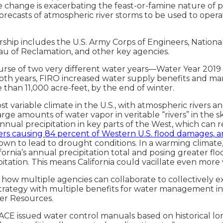
change is exacerbating the feast-or-famine nature of prec
 forecasts of atmospheric river storms to be used to oper
hip includes the U.S. Army Corps of Engineers, National
u of Reclamation, and other key agencies.
se of two very different water years—Water Year 2019 w
n both years, FIRO increased water supply benefits and m
 than 11,000 acre-feet, by the end of winter.
variable climate in the U.S., with atmospheric rivers and 
e amounts of water vapor in veritable “rivers” in the sk
nnual precipitation in key parts of the West, which can 
ivers causing 84 percent of Western U.S. flood damages
hown to lead to drought conditions. In a warming climate
rnia’s annual precipitation total and posing greater flo
cipitation. This means California could vacillate even mo
how multiple agencies can collaborate to collectively e
trategy with multiple benefits for water management in 
ter Resources.
ACE issued water control manuals based on historical lo