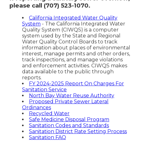
please call (707) 523-1070.
California Integrated Water Quality
System
- The California Integrated Water
Quality System (CIWQS) is a computer
system used by the State and Regional
Water Quality Control Boards to track
information about places of environmental
interest, manage permits and other orders,
track inspections, and manage violations
and enforcement activities. CIWQS makes
data available to the public through
reports.
FY 2024-2025 Report On Charges For
Sanitation Service
North Bay Water Reuse Authority
Proposed Private Sewer Lateral
Ordinances
Recycled Water
Safe Medicine Disposal Program
Sanitation Codes and Standards
Sanitation District Rate Setting Process
Sanitation FAQ