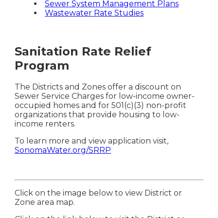
Sewer System Management Plans
Wastewater Rate Studies
Sanitation Rate Relief
Program
The Districts and Zones offer a discount on
Sewer Service Charges for low-income owner-
occupied homes and for 501(c)(3) non-profit
organizations that provide housing to low-
income renters.
To learn more and view application visit,
SonomaWater.org/SRRP
Click on the image below to view District or
Zone area map.