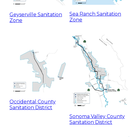
Sea Ranch Sanitation
Geyserville Sanitation
Zone
Zone
Occidental County
Sanitation District
Sonoma Valley County
Sanitation District