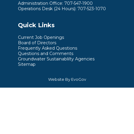
Administration Office: 707-547-1900
Operations Desk (24 Hours): 707-523-1070
Quick Links
Current Job Openings
Board of Directors
Frequently Asked Questions
Questions and Comments
Groundwater Sustainablilty Agencies
Sitemap
Website By EvoGov