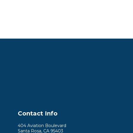
Contact Info
404 Aviation Boulevard
Santa Rosa, CA 95403