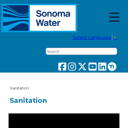
Select Language
▼
Search
Sanitation
Sanitation