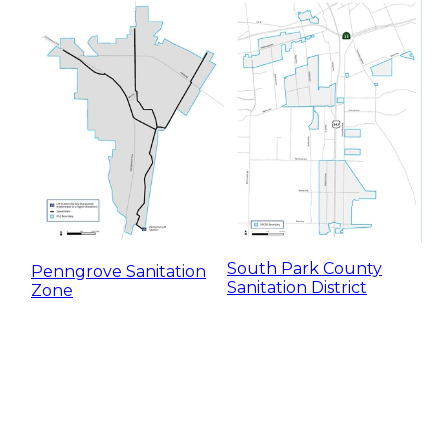
South Park County
Penngrove Sanitation
Sanitation District
Zone