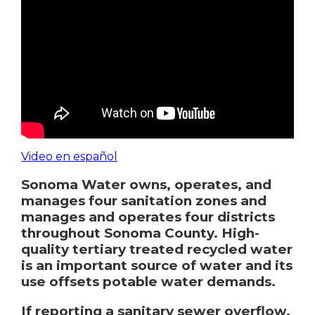
Video en español
Sonoma Water owns, operates, and
manages four sanitation zones and
manages and operates four districts
throughout Sonoma County.
High-
quality tertiary treated recycled water
is an important source of water and its
use offsets potable water demands.
If reporting a sanitary sewer overflow,