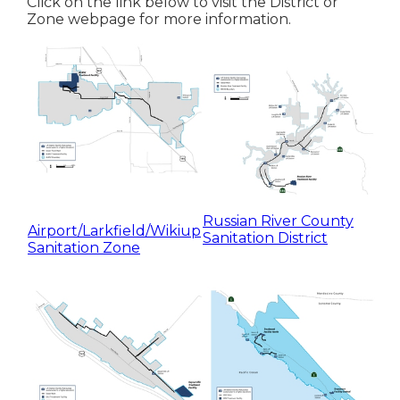
Click on the link below to visit the District or
Zone webpage for more information.
Russian River County
Airport/Larkfield/Wikiup
Sanitation District
Sanitation Zone