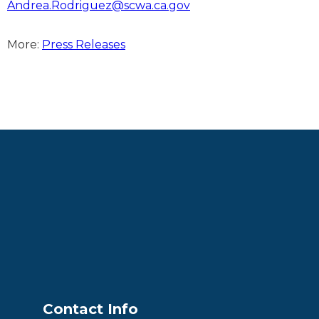
Andrea.Rodriguez@scwa.ca.gov
More:
Press Releases
Contact Info