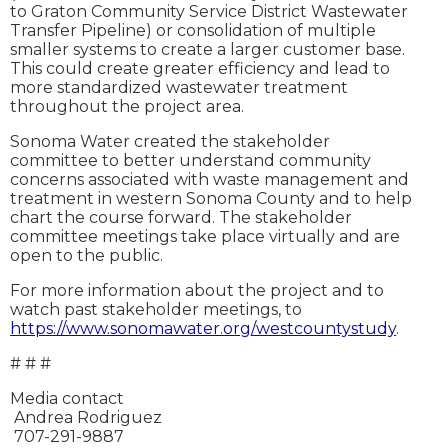
to Graton Community Service District Wastewater
Transfer Pipeline) or consolidation of multiple
smaller systems to create a larger customer base.
This could create greater efficiency and lead to
more standardized wastewater treatment
throughout the project area.
Sonoma Water created the stakeholder
committee to better understand community
concerns associated with waste management and
treatment in western Sonoma County and to help
chart the course forward. The stakeholder
committee meetings take place virtually and are
open to the public.
For more information about the project and to
watch past stakeholder meetings, to
https://www.sonomawater.org/westcountystudy
.
# # #
Media contact
Andrea Rodriguez
707-291-9887