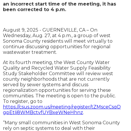
an incorrect start time of the meeting, i
t has
been corrected to 4 p.m.
August 9, 2025 - GUERNEVILLE, CA – On
Wednesday, Aug. 27, at 4 p.m., a group of west
Sonoma County residents will meet virtually to
continue discussing opportunities for regional
wastewater treatment.
At its fourth meeting, the West County Water
Quality and Recycled Water Supply Feasibility
Study Stakeholder Committee will review west
county neighborhoods that are not currently
served by sewer systems and discuss
regionalization opportunities for serving these
communities. The meeting is open to the public.
To register, go to
https://csus.zoom.us/meeting/register/tZMsceCsqD
gpEtIi8WMBctvfUYBxeWNeHhnz
.
“Many small communities in West Sonoma County
rely on septic systems to deal with their