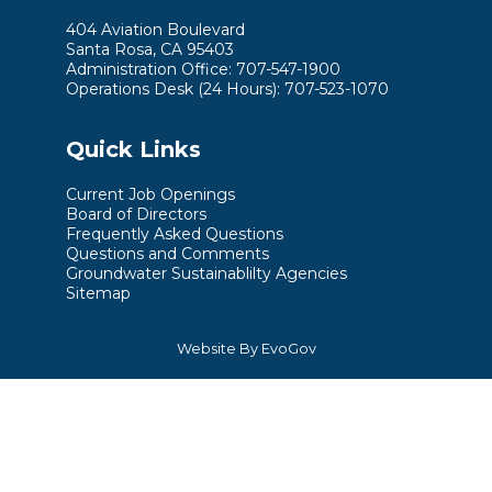
404 Aviation Boulevard
Santa Rosa, CA 95403
Administration Office: 707-547-1900
Operations Desk (24 Hours): 707-523-1070
Quick Links
Current Job Openings
Board of Directors
Frequently Asked Questions
Questions and Comments
Groundwater Sustainablilty Agencies
Sitemap
Website By EvoGov