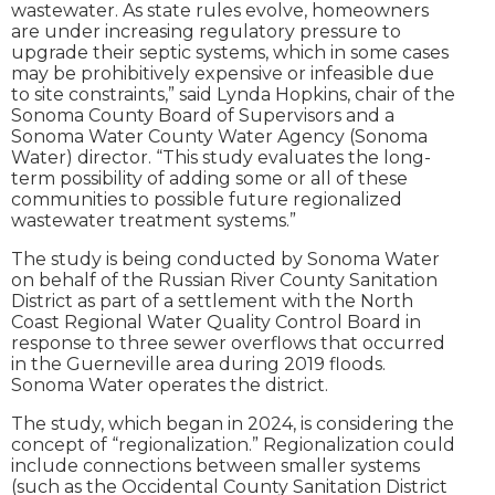
wastewater. As state rules evolve, homeowners
are under increasing regulatory pressure to
upgrade their septic systems, which in some cases
may be prohibitively expensive or infeasible due
to site constraints,” said Lynda Hopkins, chair of the
Sonoma County Board of Supervisors and a
Sonoma Water County Water Agency (Sonoma
Water) director. “This study evaluates the long-
term possibility of adding some or all of these
communities to possible future regionalized
wastewater treatment systems.”
The study is being conducted by Sonoma Water
on behalf of the Russian River County Sanitation
District as part of a settlement with the North
Coast Regional Water Quality Control Board in
response to three sewer overflows that occurred
in the Guerneville area during 2019 floods.
Sonoma Water operates the district.
The study, which began in 2024, is considering the
concept of “regionalization.” Regionalization could
include connections between smaller systems
(such as the Occidental County Sanitation District