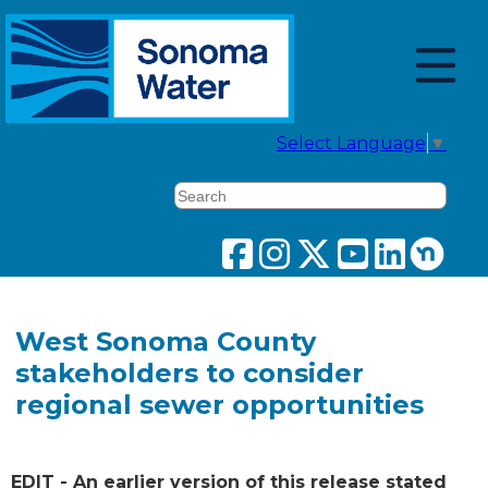
Select Language
▼
Search
West Sonoma County
stakeholders to consider
regional sewer opportunities
EDIT - An earlier version of this release stated