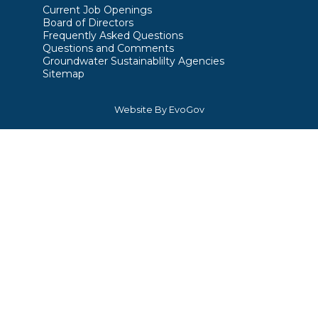
Current Job Openings
Board of Directors
Frequently Asked Questions
Questions and Comments
Groundwater Sustainablilty Agencies
Sitemap
Website By EvoGov