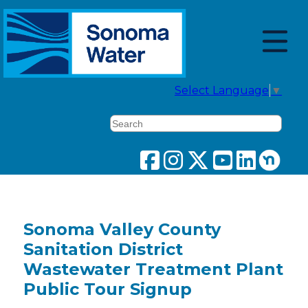
Select Language
▼
Search
Sonoma Valley County
Sanitation District
Wastewater Treatment Plant
Public Tour Signup