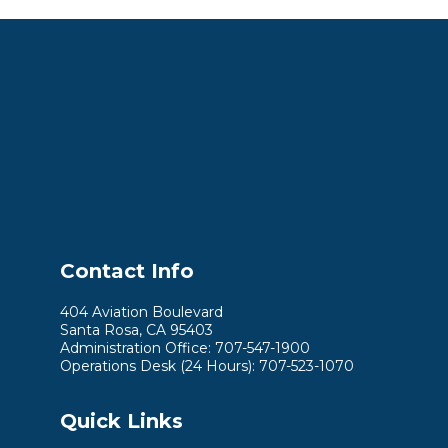
Contact Info
404 Aviation Boulevard
Santa Rosa, CA 95403
Administration Office: 707-547-1900
Operations Desk (24 Hours): 707-523-1070
Quick Links