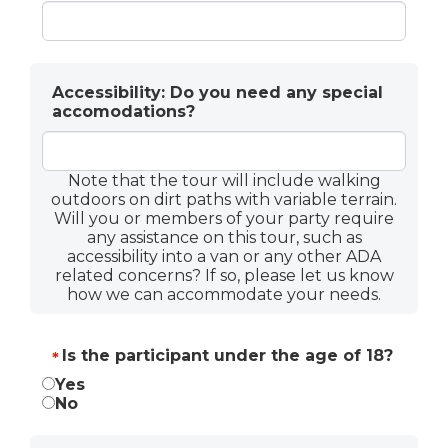
Accessibility: Do you need any special
accomodations?
Note that the tour will include walking
outdoors on dirt paths with variable terrain.
Will you or members of your party require
any assistance on this tour, such as
accessibility into a van or any other ADA
related concerns? If so, please let us know
how we can accommodate your needs.
Is the participant under the age of 18?
*
Is the participant under the age of 18?
Yes
*
No