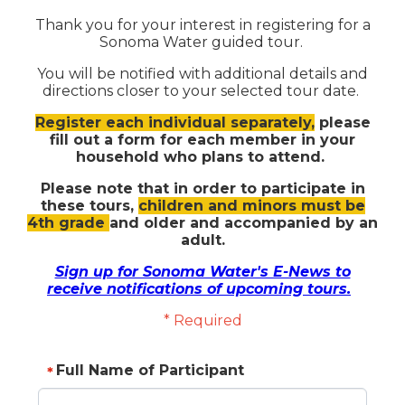
Thank you for your interest in registering for a
Sonoma Water guided tour.
You will be notified with additional details and
directions closer to your selected tour date.
Register each individual separately,
please
fill out a form for each member in your
household who plans to attend.
Please note that in order to participate in
these tours,
children and minors must be
4th grade
and older and accompanied by an
adult.
Sign up for Sonoma Water's E-News to
receive notifications of upcoming tours.
* Required
Full Name of Participant
*