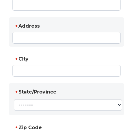
Address
*
City
*
State/Province
*
Zip Code
*