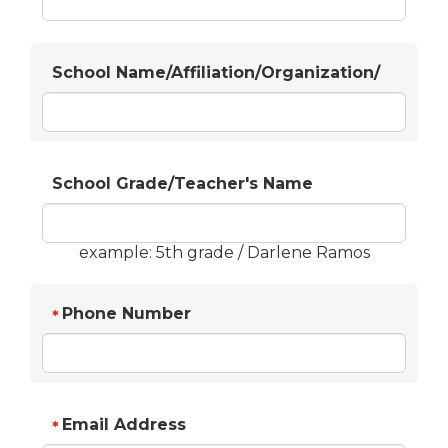
School Name/Affiliation/Organization/
School Grade/Teacher's Name
example: 5th grade / Darlene Ramos
Phone Number
*
Email Address
*