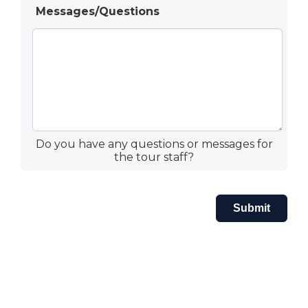
Messages/Questions
Do you have any questions or messages for
the tour staff?
Submit