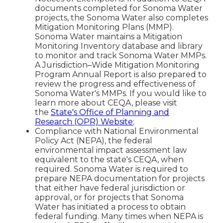
documents completed for Sonoma Water
projects, the Sonoma Water also completes
Mitigation Monitoring Plans (MMP).
Sonoma Water maintains a Mitigation
Monitoring Inventory database and library
to monitor and track Sonoma Water MMPs.
A Jurisdiction–Wide Mitigation Monitoring
Program Annual Report is also prepared to
review the progress and effectiveness of
Sonoma Water's MMPs. If you would like to
learn more about CEQA, please visit
the
State's Office of Planning and
Research (OPR) Website
;
Compliance with National Environmental
Policy Act (NEPA), the federal
environmental impact assessment law
equivalent to the state's CEQA, when
required. Sonoma Water is required to
prepare NEPA documentation for projects
that either have federal jurisdiction or
approval, or for projects that Sonoma
Water has initiated a process to obtain
federal funding. Many times when NEPA is