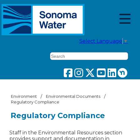
Select Language
▼
Search
/
/
Environment
Environmental Documents
Regulatory Compliance
Regulatory Compliance
Staff in the Environmental Resources section
provides support and documentation in