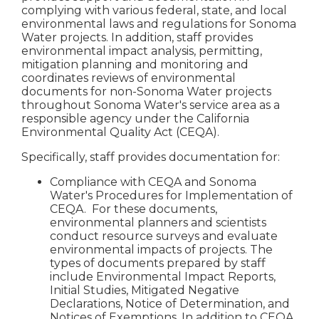
complying with various federal, state, and local
environmental laws and regulations for Sonoma
Water projects. In addition, staff provides
environmental impact analysis, permitting,
mitigation planning and monitoring and
coordinates reviews of environmental
documents for non-Sonoma Water projects
throughout Sonoma Water's service area as a
responsible agency under the California
Environmental Quality Act (CEQA).
Specifically, staff provides documentation for:
Compliance with CEQA and Sonoma
Water's Procedures for Implementation of
CEQA. For these documents,
environmental planners and scientists
conduct resource surveys and evaluate
environmental impacts of projects. The
types of documents prepared by staff
include Environmental Impact Reports,
Initial Studies, Mitigated Negative
Declarations, Notice of Determination, and
Notices of Exemptions. In addition to CEQA