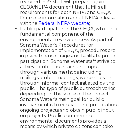
required, ERS staff will prepare a joint
CEQA/NEPA document that fulfills all
requirements for both NEPA and CEQA.
For more information about NEPA, please
visit the
Federal NEPA website
;
Public participation in the CEQA, which is a
fundamental component of the
environmental review process. As part of
Sonoma Water's Procedures for
Implementation of CEQA, procedures are
in place to encourage and facilitate public
participation. Sonoma Water staff strive to
achieve public outreach and input
through various methods including
mailings, public meetings, workshops, or
through informal contact initiated by the
public. The type of public outreach varies
depending on the scope of the project.
Sonoma Water's main goal for public
involvement is to educate the public about
ongoing projects and obtain public input
on projects. Public comments on
environmental documents provides a
means by which private citizens can take