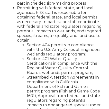
part in the decision-making process;
Permitting with federal, state, and local
agencies. ERS staff is responsible for
obtaining federal, state, and local permits
as necessary. In particular, staff coordinate
with federal and state regulators regarding
potential impacts to wetlands, endangered
species, streams, air quality, and land use to
obtain:
Section 404 permits in compliance
with the U.S. Army Corps of Engineers
wetlands regulatory program;
Section 401 Water Quality
Certifications in compliance with the
Regional Water Quality Control
Board's wetlands permit program;
Streambed Alteration Agreements in
compliance with California
Department of Fish and Game's
permit program (Fish and Game Code
1601); Approval from federal and state
regulators regarding potential
impacts to endangered species under