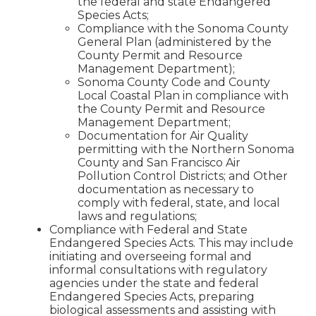
the federal and state Endangered
Species Acts;
Compliance with the Sonoma County
General Plan (administered by the
County Permit and Resource
Management Department);
Sonoma County Code and County
Local Coastal Plan in compliance with
the County Permit and Resource
Management Department;
Documentation for Air Quality
permitting with the Northern Sonoma
County and San Francisco Air
Pollution Control Districts; and Other
documentation as necessary to
comply with federal, state, and local
laws and regulations;
Compliance with Federal and State
Endangered Species Acts. This may include
initiating and overseeing formal and
informal consultations with regulatory
agencies under the state and federal
Endangered Species Acts, preparing
biological assessments and assisting with