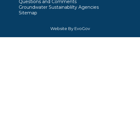
Questions and Comments
Groundwater Sustainablilty Agencies
Sitemap
Website By EvoGov