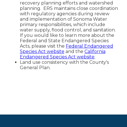
recovery planning efforts and watershed
planning. ERS maintains close coordination
with regulatory agencies during review
and implementation of Sonoma Water
primary responsibilities, which include
water supply, flood control, and sanitation.
If you would like to learn more about the
Federal and State Endangered Species
Acts, please visit the
Federal Endangered
Species Act website
and the
California
Endangered Species Act website
;
Land use consistency with the County's
General Plan.