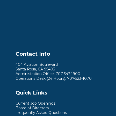
Contact Info
404 Aviation Boulevard
Santa Rosa, CA 95403
Administration Office: 707-547-1900
Operations Desk (24 Hours): 707-523-1070
Quick Links
Current Job Openings
Board of Directors
Frequently Asked Questions