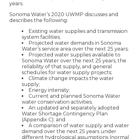
years.
Sonoma Water’s 2020 UWMP discusses and
describes the following:
Existing water supplies and transmission
system facilities;
Projected water demands in Sonoma
Water’s service area over the next 25 years;
Projected water supplies available to
Sonoma Water over the next 25 years, the
reliability of that supply, and general
schedules for water supply projects;
Climate change impacts the water
supply;
Energy intensity;
Current and planned Sonoma Water
water conservation activities;
An updated and separately adopted
Water Shortage Contingency Plan
(Appendix C); and
A comparison of water supply and water
demand over the next 25 years under
different hydrological assumptions (normal