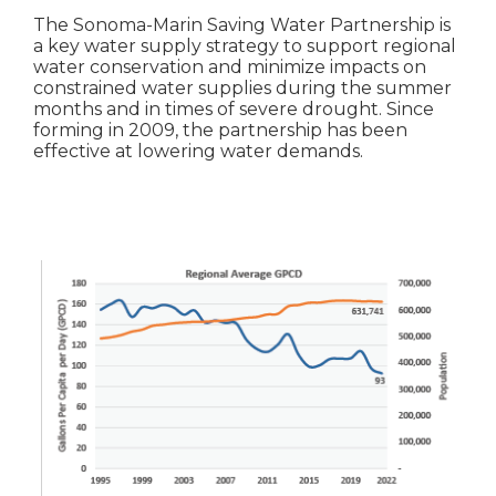
The Sonoma-Marin Saving Water Partnership is
a key water supply strategy to support regional
water conservation and minimize impacts on
constrained water supplies during the summer
months and in times of severe drought. Since
forming in 2009, the partnership has been
effective at lowering water demands.