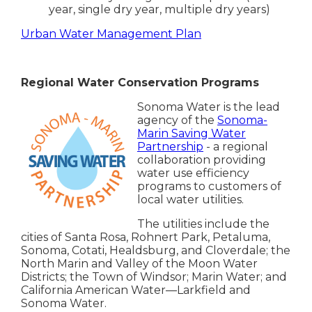
year, single dry year, multiple dry years)
Urban Water Management Plan
Regional Water Conservation Programs
Sonoma Water is the lead
agency of the
Sonoma-
Marin Saving Water
Partnership
- a regional
collaboration providing
water use efficiency
programs to customers of
local water utilities.
The utilities include the
cities of Santa Rosa, Rohnert Park, Petaluma,
Sonoma, Cotati, Healdsburg, and Cloverdale; the
North Marin and Valley of the Moon Water
Districts; the Town of Windsor; Marin Water; and
California American Water—Larkfield and
Sonoma Water.