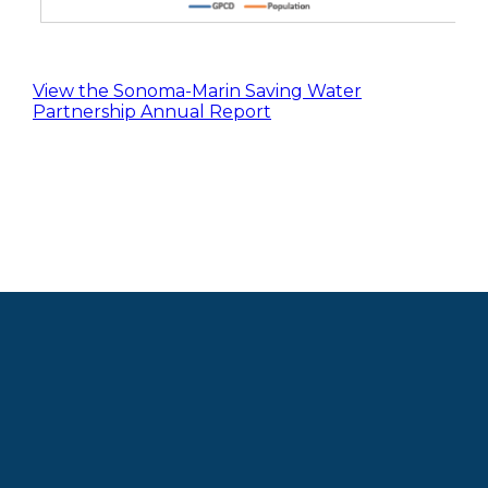
View the Sonoma-Marin Saving Water
Partnership Annual Report