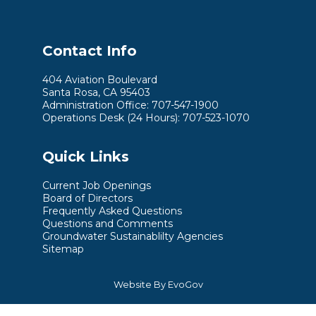
Contact Info
404 Aviation Boulevard
Santa Rosa, CA 95403
Administration Office: 707-547-1900
Operations Desk (24 Hours): 707-523-1070
Quick Links
Current Job Openings
Board of Directors
Frequently Asked Questions
Questions and Comments
Groundwater Sustainablilty Agencies
Sitemap
Website By EvoGov