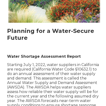
Planning for a Water-Secure
Future
Water Shortage Assessment Report
Starting July 1, 2022, water suppliers in California
are required (California Water Code §10632.1) to
do an annual assessment of their water supply
and demand. This assessment is called the
Annual Water Supply and Demand Assessment
(AWSDA). The AWSDA helps water suppliers
assess how reliable their water supply will be for
the current year and the following assumed dry
year. The AWSDA forecasts near-term water
supply conditions to ensure shortage response