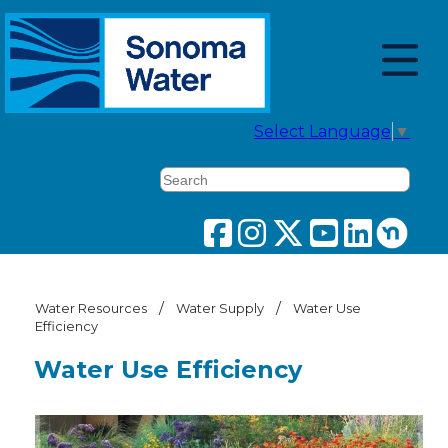
Select Language
▼
Search
/
/
Water Resources
Water Supply
Water Use
Efficiency
Water Use Efficiency