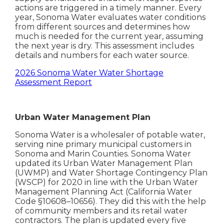
actions are triggered in a timely manner. Every
year, Sonoma Water evaluates water conditions
from different sources and determines how
much is needed for the current year, assuming
the next year is dry. This assessment includes
details and numbers for each water source.
2026 Sonoma Water Water Shortage
Assessment Report
Urban Water Management Plan
Sonoma Water is a wholesaler of potable water,
serving nine primary municipal customers in
Sonoma and Marin Counties. Sonoma Water
updated its Urban Water Management Plan
(UWMP) and Water Shortage Contingency Plan
(WSCP) for 2020 in line with the Urban Water
Management Planning Act (California Water
Code §10608–10656). They did this with the help
of community members and its retail water
contractors. The plan is updated every five