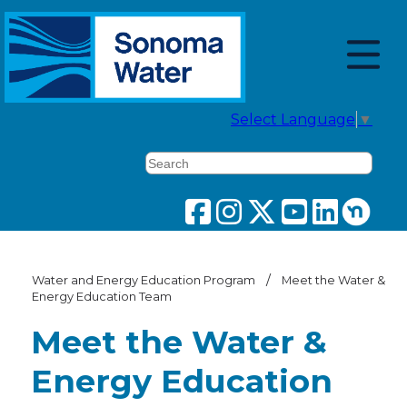
Select Language
▼
Search
/
Water and Energy Education Program
Meet the Water &
Energy Education Team
Meet the Water &
Energy Education