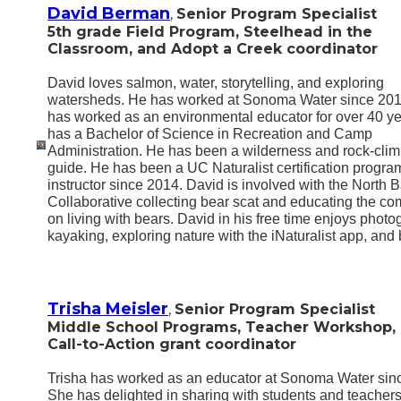
David Berman
,
Senior Program Specialist
5th grade Field Program, Steelhead in the
Classroom, and Adopt a Creek coordinator
David loves salmon, water, storytelling, and exploring
watersheds. He has worked at Sonoma Water since 201
has worked as an environmental educator for over 40 y
has a Bachelor of Science in Recreation and Camp
Administration. He has been a wilderness and rock-cli
guide. He has been a UC Naturalist certification progra
instructor since 2014. David is involved with the North 
Collaborative collecting bear scat and educating the c
on living with bears. David in his free time enjoys photo
kayaking, exploring nature with the iNaturalist app, and 
Trisha Meisler
,
Senior Program Specialist
Middle School Programs, Teacher Workshop,
Call-to-Action grant coordinator
Trisha has worked as an educator at Sonoma Water sin
She has delighted in sharing with students and teachers