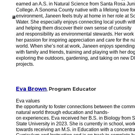
earned an A.S. in Natural Science from Santa Rosa Jun
College. A Sonoma County native with a lifelong love for
environment, Janeen feels truly at home in her role at 
Water. She especially enjoys connecting local youth wit
and helping them discover their own sense of curiosity
and responsibility as environmental stewards. Her work 
her passion for inspiring appreciation and care for the na
world. When she’s not at work, Janeen enjoys spending
with family and friends, training and playing with her dog
exploring the outdoors, gardening, and taking on new D
projects.
Eva Brown
,
Program Educator
Eva values
the opportunity to foster connections between the comm
natural world through education and hands-
on experiences. Eva received her B.S. in Biology from
State University in 2023. She is currently in school, wor
towards receiving an M.S. in Education with a concentra