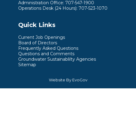
Administration Office: 707-547-1900
Operations Desk (24 Hours): 707-523-1070
Quick Links
Current Job Openings
Board of Directors
Frequently Asked Questions
Questions and Comments
Groundwater Sustainablilty Agencies
Sitemap
Website By EvoGov