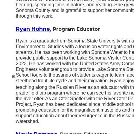
her dog, spending time in nature, and reading. She grew
Sonoma County and is grateful to support her communit
through this work.
Ryan Hohne
,
Program Educator
Ryan is a graduate from Sonoma State University with a
Environmental Studies with a focus on water rights and
streams. He has been working with Sonoma Water to he
provide public support to the Lake Sonoma Visitor Cent
2023. He has worked with the United States Army Corps
Engineers volunteer group to provide Lake Sonoma St
School tours to thousands of students eager to learn abo
steelhead trout life cycle and their migration. Ryan enjo
teaching along the Russian River as an educator with t
grade field trip program where he can see his favorite n
the river otter. As an Otter Spotter with the River Otter E
Project, Ryan has been dedicated since middle school t
promoting education for the magnificent mustelids and h
support education about their resurgence in the Russian
watershed.