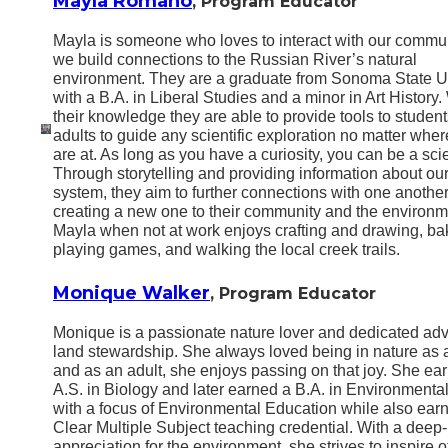
Mayla Romano
, Program Educator
Mayla is someone who loves to interact with our commu
we build connections to the Russian River’s natural
environment. They are a graduate from Sonoma State Un
with a B.A. in Liberal Studies and a minor in Art History.
their knowledge they are able to provide tools to studen
adults to guide any scientific exploration no matter wher
are at. As long as you have a curiosity, you can be a scie
Through storytelling and providing information about ou
system, they aim to further connections with one anothe
creating a new one to their community and the environm
Mayla when not at work enjoys crafting and drawing, ba
playing games, and walking the local creek trails.
Monique Walker
, Program Educator
Monique is a passionate nature lover and dedicated adv
land stewardship. She always loved being in nature as a
and as an adult, she enjoys passing on that joy. She ea
A.S. in Biology and later earned a B.A. in Environmenta
with a focus of Environmental Education while also ear
Clear Multiple Subject teaching credential. With a deep
appreciation for the environment, she strives to inspire o