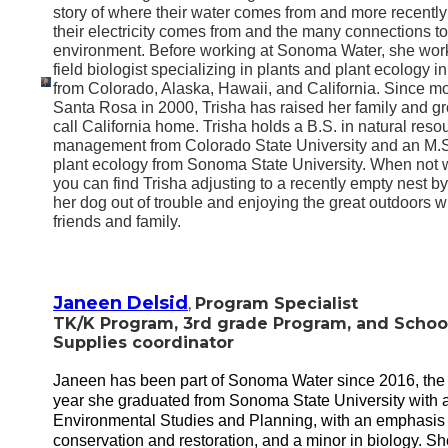
story of where their water comes from and more recentl
their electricity comes from and the many connections to
environment. Before working at Sonoma Water, she wor
field biologist specializing in plants and plant ecology in
from Colorado, Alaska, Hawaii, and California. Since mo
Santa Rosa in 2000, Trisha has raised her family and g
call California home. Trisha holds a B.S. in natural reso
management from Colorado State University and an M.S
plant ecology from Sonoma State University. When not 
you can find Trisha adjusting to a recently empty nest b
her dog out of trouble and enjoying the great outdoors w
friends and family.
Janeen Delsid
,
Program Specialist
TK/K Program, 3rd grade Program, and
Schoo
Supplies
coordinator
Janeen has been part of Sonoma Water since 2016, th
year she graduated from Sonoma State University with a
Environmental Studies and Planning, with an emphasis 
conservation and restoration, and a minor in biology. Sh