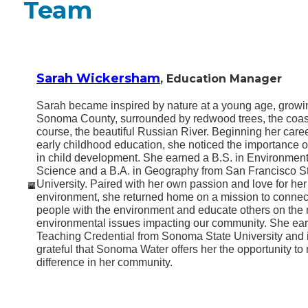
Team
Sarah Wickersham
, Education Manager
Sarah became inspired by nature at a young age, growi
Sonoma County, surrounded by redwood trees, the coast
course, the beautiful Russian River. Beginning her caree
early childhood education, she noticed the importance o
in child development. She earned a B.S. in Environment
Science and a B.A. in Geography from San Francisco S
University. Paired with her own passion and love for her
environment, she returned home on a mission to conne
people with the environment and educate others on the
environmental issues impacting our community. She ea
Teaching Credential from Sonoma State University and 
grateful that Sonoma Water offers her the opportunity to
difference in her community.