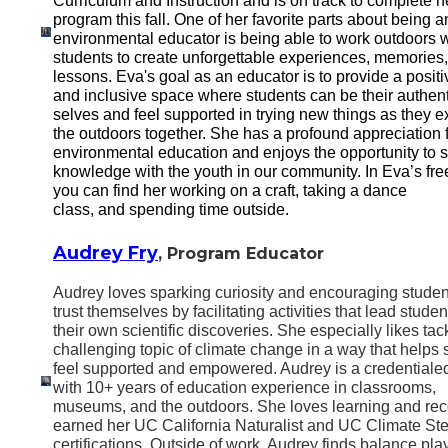
Curriculum and Instruction and is on track to complete h
program this fall. One of her favorite parts about being a
environmental educator is being able to work outdoors w
students to create unforgettable experiences, memories
lessons. Eva's goal as an educator is to provide a positi
and inclusive space where students can be their authent
selves and feel supported in trying new things as they e
the outdoors together. She has a profound appreciation 
environmental education and enjoys the opportunity to 
knowledge with the youth in our community. In Eva’s fre
you can find her working on a craft, taking a dance
class, and spending time outside.
Audrey Fry
, Program Educator
Audrey loves sparking curiosity and encouraging studen
trust themselves by facilitating activities that lead studen
their own scientific discoveries. She especially likes tac
challenging topic of climate change in a way that helps 
feel supported and empowered. Audrey is a credentiale
with 10+ years of education experience in classrooms,
museums, and the outdoors. She loves learning and rec
earned her UC California Naturalist and UC Climate St
certifications. Outside of work, Audrey finds balance pla