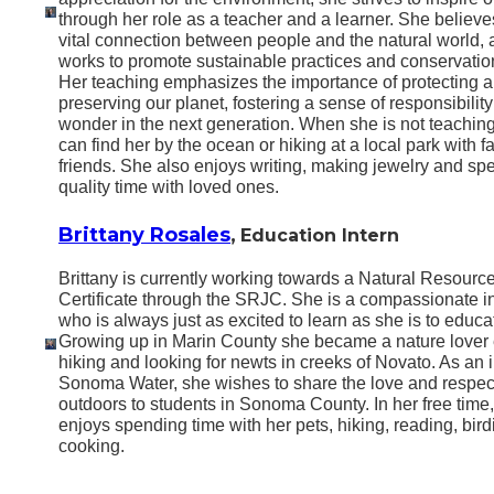
through her role as a teacher and a learner. She believe
vital connection between people and the natural world,
works to promote sustainable practices and conservation
Her teaching emphasizes the importance of protecting 
preserving our planet, fostering a sense of responsibilit
wonder in the next generation. When she is not teachin
can find her by the ocean or hiking at a local park with f
friends. She also enjoys writing, making jewelry and sp
quality time with loved ones.
Brittany Rosales
,
Education Intern
Brittany is currently working towards a Natural Resourc
Certificate through the SRJC. She is a compassionate i
who is always just as excited to learn as she is to educa
Growing up in Marin County she became a nature lover 
hiking and looking for newts in creeks of Novato. As an i
Sonoma Water, she wishes to share the love and
respec
outdoors to students in Sonoma County. In her free time
enjoys spending time with her pets, hiking, reading, bird
cooking.