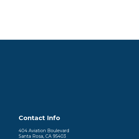
Contact Info
404 Aviation Boulevard
Santa Rosa, CA 95403