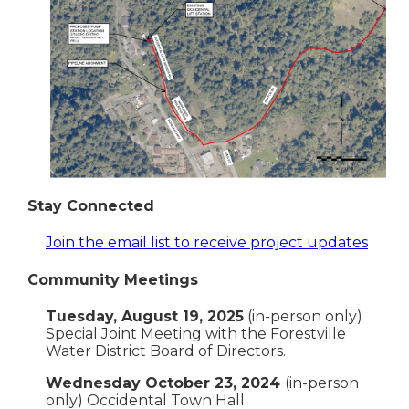
Stay Connected
Join the email list to receive project updates
Community Meetings
Tuesday, August 19, 2025
(in-person only)
Special Joint Meeting with the Forestville
Water District Board of Directors.
Wednesday October 23, 2024
(in-person
only) Occidental Town Hall