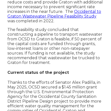
reduce costs and provide Graton with additional
income necessary to prevent significant rate
increases in the near future. The
Occidental to
Graton Wastewater Pipeline Feasibility Study
was completed in 2022.
The feasibility study concluded that
constructing a pipeline to transport wastewater
from OCSD to Graton is feasible, if 50 percent of
the capital costs are funded through grants,
low-interest loans or other non-ratepayer
sources. If funding is not available, the study
recommended that wastewater be trucked to
Graton for treatment.
Current status of the project
Thanks to the efforts of Senator Alex Padilla, in
May 2025, OCSD secured a $1.45 million grant
through the U.S. Environmental Protection
Agency for the Occidental County Sanitation
District Pipeline Design project to provide more
efficient water quality management for the
communities of Occidental, Graton and