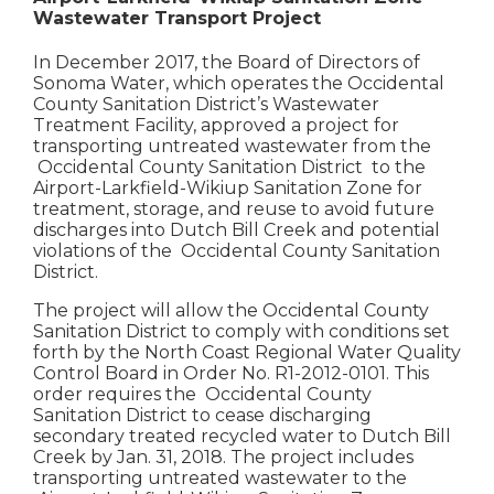
Wastewater Transport Project
In December 2017, the Board of Directors of
Sonoma Water, which operates the Occidental
County Sanitation District’s Wastewater
Treatment Facility, approved a project for
transporting untreated wastewater from the
Occidental County Sanitation District to the
Airport-Larkfield-Wikiup Sanitation Zone for
treatment, storage, and reuse to avoid future
discharges into Dutch Bill Creek and potential
violations of the Occidental County Sanitation
District.
The project will allow the Occidental County
Sanitation District to comply with conditions set
forth by the North Coast Regional Water Quality
Control Board in Order No. R1-2012-0101. This
order requires the Occidental County
Sanitation District to cease discharging
secondary treated recycled water to Dutch Bill
Creek by Jan. 31, 2018. The project includes
transporting untreated wastewater to the