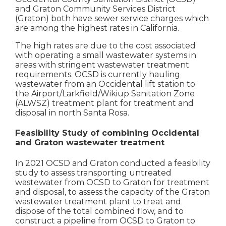
and Graton Community Services District
(Graton) both have sewer service charges which
are among the highest rates in California.
The high rates are due to the cost associated
with operating a small wastewater systems in
areas with stringent wastewater treatment
requirements. OCSD is currently hauling
wastewater from an Occidental lift station to
the Airport/Larkfield/Wikiup Sanitation Zone
(ALWSZ) treatment plant for treatment and
disposal in north Santa Rosa.
Feasibility Study of combining Occidental
and Graton wastewater treatment
In 2021 OCSD and Graton conducted a feasibility
study to assess transporting untreated
wastewater from OCSD to Graton for treatment
and disposal, to assess the capacity of the Graton
wastewater treatment plant to treat and
dispose of the total combined flow, and to
construct a pipeline from OCSD to Graton to