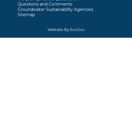
Questions and Comments
Groundwater Sustainablilty Agencies
Sitemap
Website By EvoGov