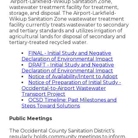
Airport-Larkfield-Wikiup Sanitation Zone,
wastewater treatment facility for treatment,
storage, and disposal. The Airport-Larkfield-
Wikiup Sanitation Zone wastewater treatment
facility currently treats wastewater to secondary
and tertiary standards and utilizes irrigation of
agricultural lands for disposal of secondary and
tertiary-treated recycled water.
FINAL - Initial Study and Negative
Declaration of Environmental Impact
DRAFT - Initial Study and Negative
Declaration of Environmental Impact
Notice of Availability/Intent to Adopt
Notice of Preparation of Initial Study -
Occidental-to-Airport Wastewater
Transport Project
OCSD Timeline: Past Milestones and
Steps Toward Solutions
Public Meetings
The Occidental County Sanitation District’s
regularly holds community meetings to inform,