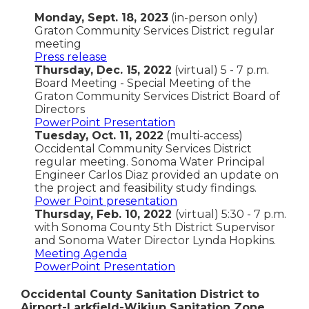
Monday, Sept. 18, 2023
(in-person only)
Graton Community Services District regular
meeting
Press release
Thursday, Dec. 15, 2022
(virtual) 5 - 7 p.m.
Board Meeting - Special Meeting of the
Graton Community Services District Board of
Directors
PowerPoint Presentation
Tuesday, Oct. 11, 2022
(multi-access)
Occidental Community Services District
regular meeting. Sonoma Water Principal
Engineer Carlos Diaz provided an update on
the project and feasibility study findings.
Power Point presentation
Thursday, Feb. 10, 2022
(virtual) 5:30 - 7 p.m.
with Sonoma County 5th District Supervisor
and Sonoma Water Director Lynda Hopkins.
Meeting Agenda
PowerPoint Presentation
Occidental County Sanitation District to
Airport-Larkfield-Wikiup Sanitation Zone