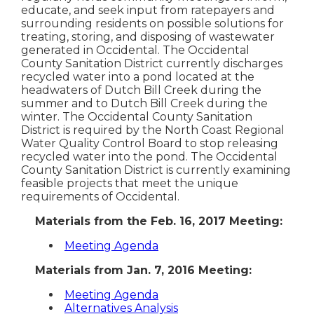
educate, and seek input from ratepayers and
surrounding residents on possible solutions for
treating, storing, and disposing of wastewater
generated in Occidental. The Occidental
County Sanitation District currently discharges
recycled water into a pond located at the
headwaters of Dutch Bill Creek during the
summer and to Dutch Bill Creek during the
winter. The Occidental County Sanitation
District is required by the North Coast Regional
Water Quality Control Board to stop releasing
recycled water into the pond. The Occidental
County Sanitation District is currently examining
feasible projects that meet the unique
requirements of Occidental.
Materials from the Feb. 16, 2017 Meeting:
Meeting Agenda
Materials from Jan. 7, 2016 Meeting:
Meeting Agenda
Alternatives Analysis