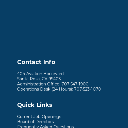
Contact Info
404 Aviation Boulevard
Santa Rosa, CA 95403
Administration Office: 707-547-1900
Operations Desk (24 Hours): 707-523-1070
Quick Links
Current Job Openings
Board of Directors
Frequently Asked Questions