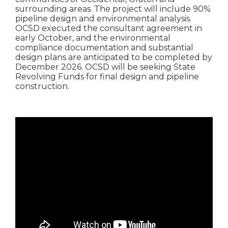
surrounding areas. The project will include 90%
pipeline design and environmental analysis.
OCSD executed the consultant agreement in
early October, and the environmental
compliance documentation and substantial
design plans are anticipated to be completed by
December 2026. OCSD will be seeking State
Revolving Funds for final design and pipeline
construction.