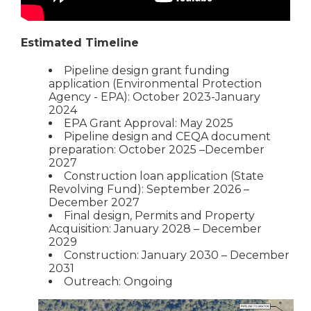
Estimated Timeline
Pipeline design grant funding
application (Environmental Protection
Agency - EPA): October 2023-January
2024
EPA Grant Approval: May 2025
Pipeline design and CEQA document
preparation: October 2025 –December
2027
Construction loan application (State
Revolving Fund): September 2026 –
December 2027
Final design, Permits and Property
Acquisition: January 2028 – December
2029
Construction: January 2030 – December
2031
Outreach: Ongoing