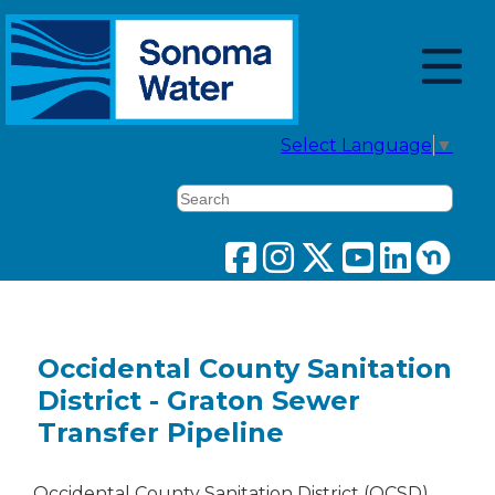
Select Language
▼
Search
Occidental County Sanitation
District - Graton Sewer
Transfer Pipeline
Occidental County Sanitation District (OCSD)