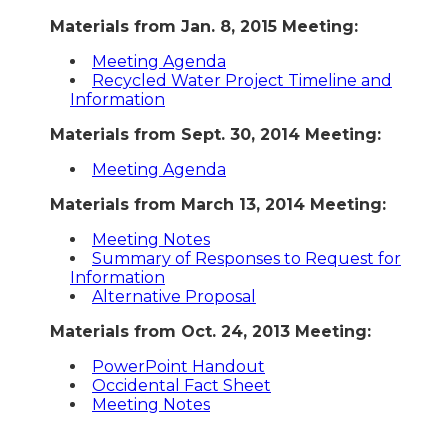
Materials from Jan. 8, 2015 Meeting:
Meeting Agenda
Recycled Water Project Timeline and
Information
Materials from Sept. 30, 2014 Meeting:
Meeting Agenda
Materials from March 13, 2014 Meeting:
Meeting Notes
Summary of Responses to Request for
Information
Alternative Proposal
Materials from Oct. 24, 2013 Meeting:
PowerPoint Handout
Occidental Fact Sheet
Meeting Notes