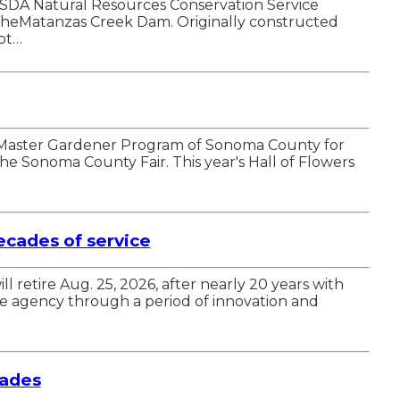
SDA Natural Resources Conservation Service
r theMatanzas Creek Dam. Originally constructed
ot…
UC Master Gardener Program of Sonoma County for
he Sonoma County Fair. This year's Hall of Flowers
cades of service
etire Aug. 25, 2026, after nearly 20 years with
he agency through a period of innovation and
rades