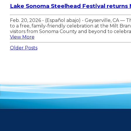
Lake Sonoma Steelhead Festival returns
Feb. 20, 2026 - (Español abajo) - Geyserville, CA 
to a free, family-friendly celebration at the Milt 
visitors from Sonoma County and beyond to celebrat
View More
Older Posts