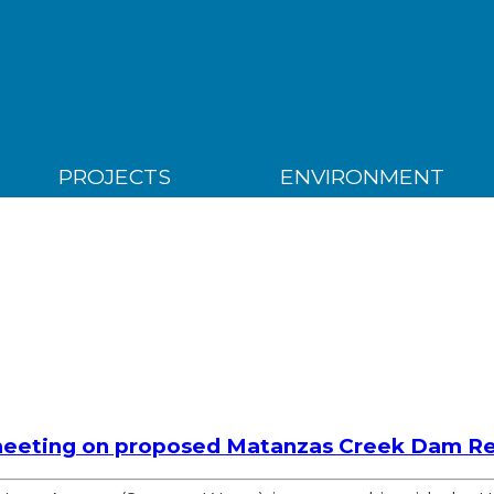
PROJECTS
ENVIRONMENT
eeting on proposed Matanzas Creek Dam Reh