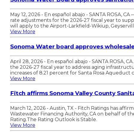
May 12, 2026 - En español abajo - SANTA ROSA, CA
rate adjustments for the 2026-27 fiscal year to su
will apply to the Airport-Larkfield-Wikiup, Geyserv
View More
Sonoma Water board approves wholesale w
April 28, 2026 - En español abajo - SANTA ROSA, C
the 2026-27 fiscal year to address aging infrastructu
increases of 8.21 percent for Santa Rosa Aqueduct
View More
Fitch affirms Sonoma Valley County Sanitat
March 12, 2026 - Austin, TX - Fitch Ratings has aff
Wastewater Financing Authority, CA on behalf of the S
Rating.The Rating Outlook is Stable.
View More