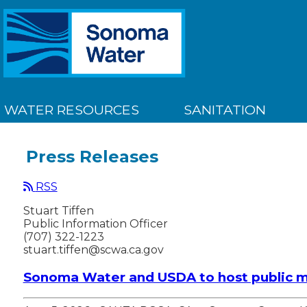
WATER RESOURCES
SANITATION
Press Releases
RSS
Stuart Tiffen
Public Information Officer
(707) 322-1223
stuart.tiffen@scwa.ca.gov
Sonoma Water and USDA to host public m