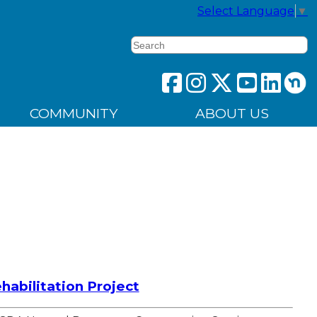
Select Language
▼
Search
COMMUNITY
ABOUT US
abilitation Project