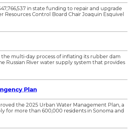
47,766,537 in state funding to repair and upgrade
er Resources Control Board Chair Joaquin Esquivel
he multi-day process of inflating its rubber dam
the Russian River water supply system that provides
ngency Plan
pproved the 2025 Urban Water Management Plan, a
ply for more than 600,000 residents in Sonoma and