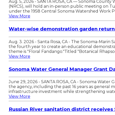
Aug. 5, 2026 - SANTA ROSA, CA — Sonoma County Wa
(NRCS), will hold an in-person public meeting on T
under the 1958 Central Sonoma Watershed Work Pla
View More
Water-wise demonstration garden returns
Aug. 3. 2026 - Santa Rosa, CA - The Sonoma-Marin 
the fourth year to create an educational demonstrat
theme is "Floral Fandango."Titled "Botanical Rhaps
View More
Sonoma Water General Manager Grant Dav
June 29, 2026 - SANTA ROSA, CA - Sonoma Water Gene
the agency, including the past 16 years as general
infrastructure investment while strengthening water
View More
Russian River sanitation district receives