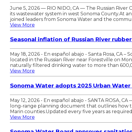
June 5, 2026 — RIO NIDO, CA — The Russian River Cou
its wastewater system in west Sonoma County.At an 
joined leaders from Sonoma Water and the commun
View More
Seasonal inflation of Russian River rubbe
May 18, 2026 - En español abajo - Santa Rosa, CA –
located in the Russian River near Forestville on Mo
naturally filtered drinking water to more than 600,
View More
Sonoma Water adopts 2025 Urban Water 
May 12, 2026 - En español abajo - SANTA ROSA, C
long-range planning document that outlines how th
Marin counties.Updated every five years as requir
View More
Sonoma Water Board approves sanitation 