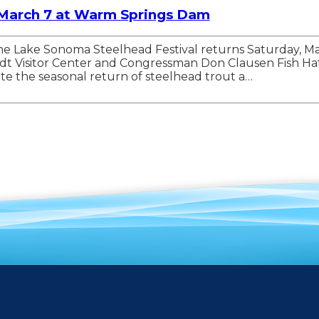
 March 7 at Warm Springs Dam
— The Lake Sonoma Steelhead Festival returns Saturday,
Brandt Visitor Center and Congressman Don Clausen Fish 
e the seasonal return of steelhead trout a…