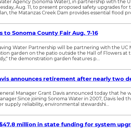
ter Agency (Sonoma Water), in partnership with the U
uesday, Aug. 11, to present proposed safety upgrades fo
n, the Matanzas Creek Dam provides essential flood pr
 to Sonoma County Fair Aug. 7-16
Saving Water Partnership will be partnering with the 
ion garden on the patio outside the Hall of Flowers at t
ody," the demonstration garden features p…
is announces retirement after nearly two de
ral Manager Grant Davis announced today that he will r
 manager.Since joining Sonoma Water in 2007, Davis led t
 supply reliability, environmental stewardshi…
 $47.8 million in state funding for system upg