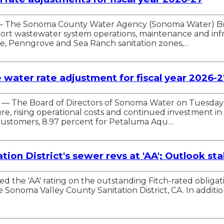
 — The Sonoma County Water Agency (Sonoma Water) Boa
pport wastewater system operations, maintenance and in
ille, Penngrove and Sea Ranch sanitation zones,…
ater rate adjustment for fiscal year 2026-2
A. — The Board of Directors of Sonoma Water on Tuesday
re, rising operational costs and continued investment in 
 customers, 8.97 percent for Petaluma Aqu…
ion District's sewer revs at 'AA'; Outlook sta
irmed the 'AA' rating on the outstanding Fitch-rated obl
onoma Valley County Sanitation District, CA. In addition, 