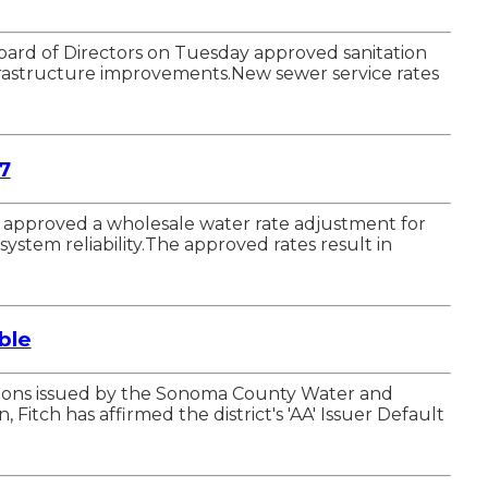
rd of Directors on Tuesday approved sanitation
frastructure improvements.New sewer service rates
7
 approved a wholesale water rate adjustment for
system reliability.The approved rates result in
ble
igations issued by the Sonoma County Water and
Fitch has affirmed the district's 'AA' Issuer Default