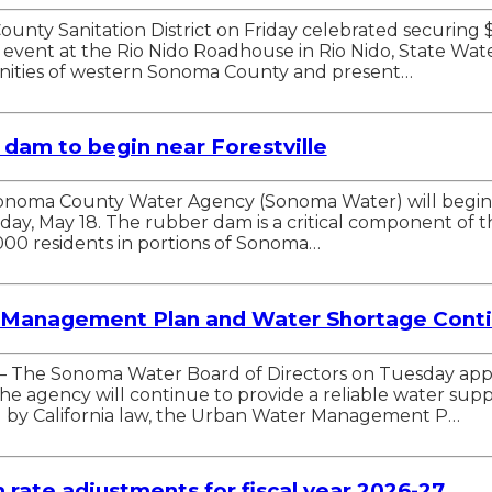
nty Sanitation District on Friday celebrated securing $
event at the Rio Nido Roadhouse in Rio Nido, State Wat
ities of western Sonoma County and present…
r dam to begin near Forestville
 Sonoma County Water Agency (Sonoma Water) will begin t
nday, May 18. The rubber dam is a critical component of 
000 residents in portions of Sonoma…
Management Plan and Water Shortage Conti
A — The Sonoma Water Board of Directors on Tuesday a
e agency will continue to provide a reliable water sup
ed by California law, the Urban Water Management P…
rate adjustments for fiscal year 2026-27