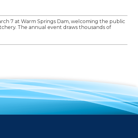
 March 7 at Warm Springs Dam, welcoming the public
Hatchery. The annual event draws thousands of